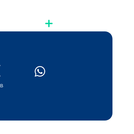
B
B
GB