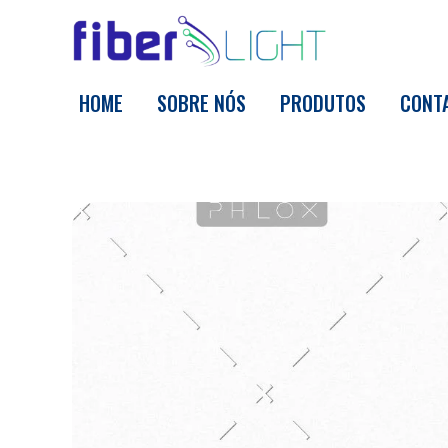
Fiber Light
HOME
SOBRE NÓS
PRODUTOS
CONT