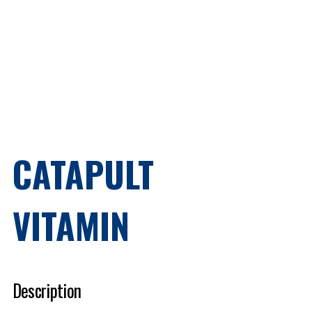
CATAPULT
VITAMIN
Description