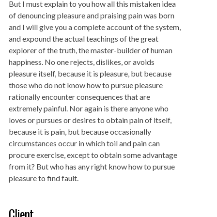
But I must explain to you how all this mistaken idea
of denouncing pleasure and praising pain was born
and I will give you a complete account of the system,
and expound the actual teachings of the great
explorer of the truth, the master-builder of human
happiness. No one rejects, dislikes, or avoids
pleasure itself, because it is pleasure, but because
those who do not know how to pursue pleasure
rationally encounter consequences that are
extremely painful. Nor again is there anyone who
loves or pursues or desires to obtain pain of itself,
because it is pain, but because occasionally
circumstances occur in which toil and pain can
procure exercise, except to obtain some advantage
from it? But who has any right know how to pursue
pleasure to find fault.
Client