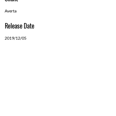
Averta
Release Date
2019/12/05