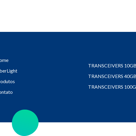
ome
TRANSCEIVERS 10G
berLight
TRANSCEIVERS 40G
rodutos
TRANSCEIVERS 100
ontato