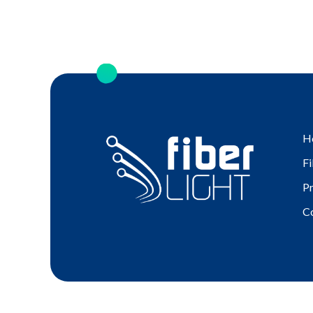
H
Fi
P
C