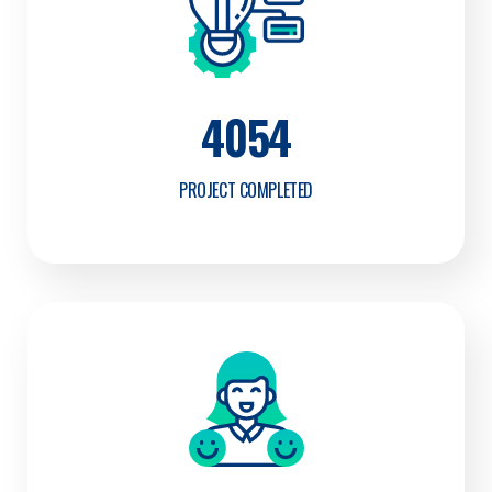
4054
PROJECT COMPLETED