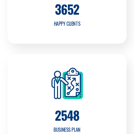
3652
HAPPY CLIENTS
2548
BUSINESS PLAN