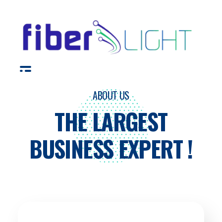
Fiber Light
ABOUT US
THE LARGEST
BUSINESS EXPERT !