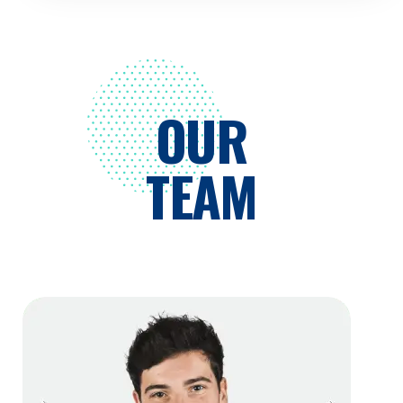
OUR
TEAM