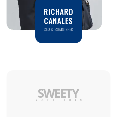
RICHARD
CANALES
CEO & ESTABLISHER
SWE
E
T
Y
C
AF
E
TERI
A