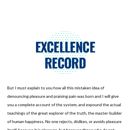
EXCELLENCE
RECORD
But I must explain to you how all this mistaken idea of
denouncing pleasure and praising pain was born and I will give
you a complete account of the system, and expound the actual
teachings of the great explorer of the truth, the master-builder
of human happiness. No one rejects, dislikes, or avoids pleasure
itself, because it is pleasure, but because those who do not