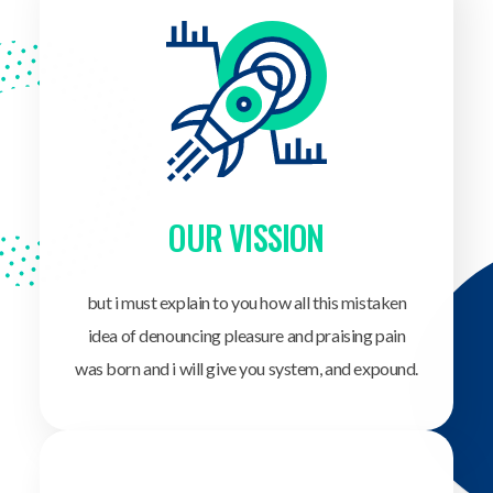
OUR VISSION
but i must explain to you how all this mistaken
idea of denouncing pleasure and praising pain
was born and i will give you system, and expound.