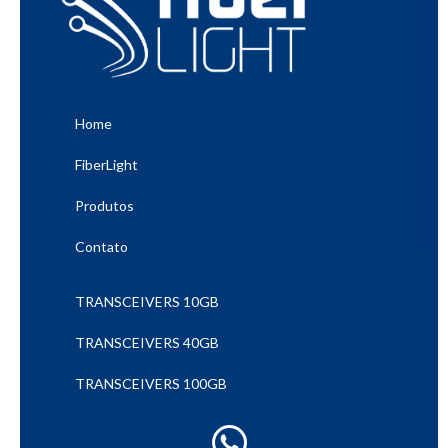
Home
FiberLight
Produtos
Contato
TRANSCEIVERS 10GB
TRANSCEIVERS 40GB
TRANSCEIVERS 100GB