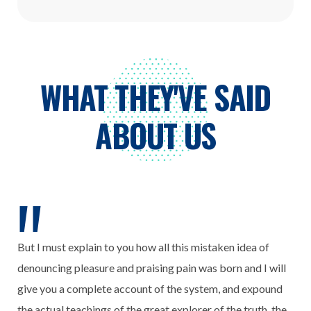
WHAT THEY'VE SAID
ABOUT US
But I must explain to you how all this mistaken idea of
denouncing pleasure and praising pain was born and I will
give you a complete account of the system, and expound
the actual teachings of the great explorer of the truth, the