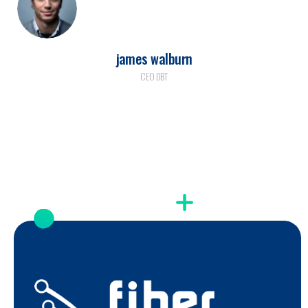
james walburn
CEO DBT