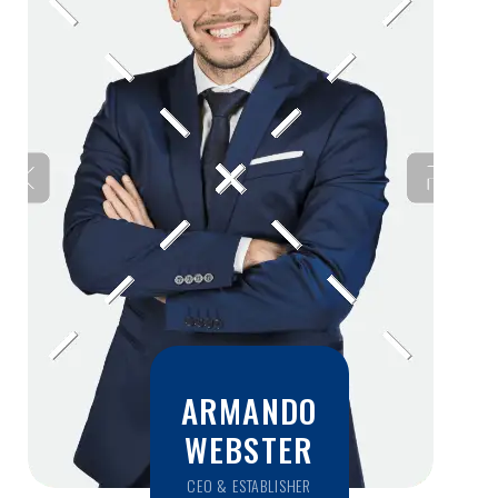
ARMANDO
WEBSTER
CEO & ESTABLISHER