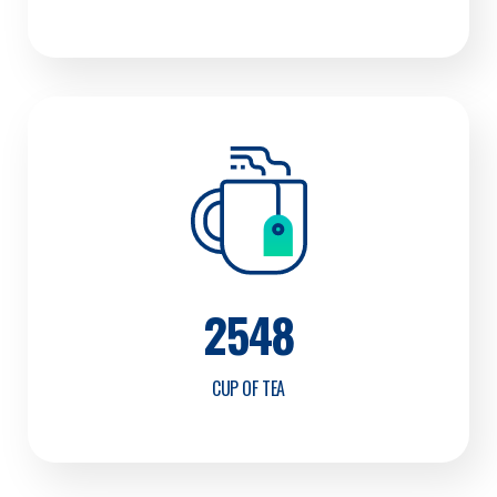
2548
CUP OF TEA