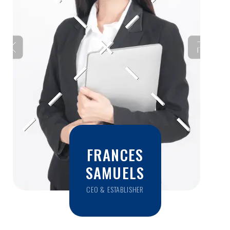
FRANCES
SAMUELS
CEO & ESTABLISHER