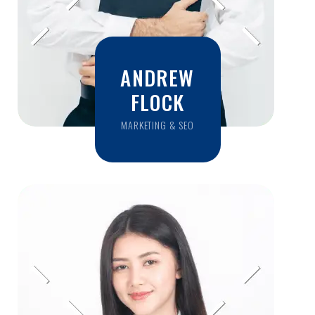
ANDREW
FLOCK
MARKETING & SEO