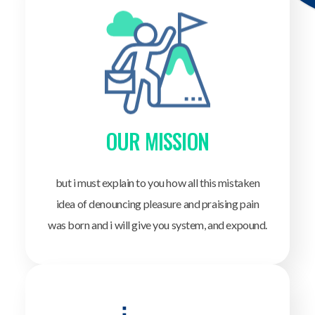
OUR MISSION
but i must explain to you how all this mistaken
idea of denouncing pleasure and praising pain
was born and i will give you system, and expound.