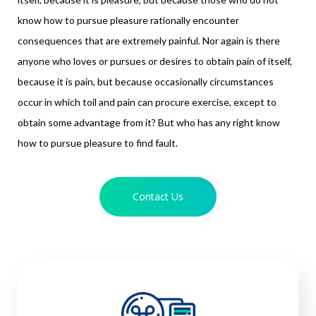
know how to pursue pleasure rationally encounter
consequences that are extremely painful. Nor again is there
anyone who loves or pursues or desires to obtain pain of itself,
because it is pain, but because occasionally circumstances
occur in which toil and pain can procure exercise, except to
obtain some advantage from it? But who has any right know
how to pursue pleasure to find fault.
Contact Us