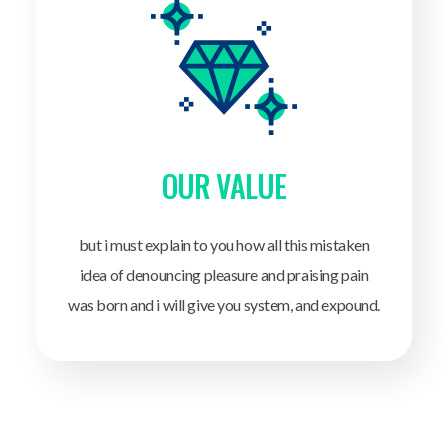
OUR VALUE
but i must explain to you how all this mistaken
idea of denouncing pleasure and praising pain
was born and i will give you system, and expound.