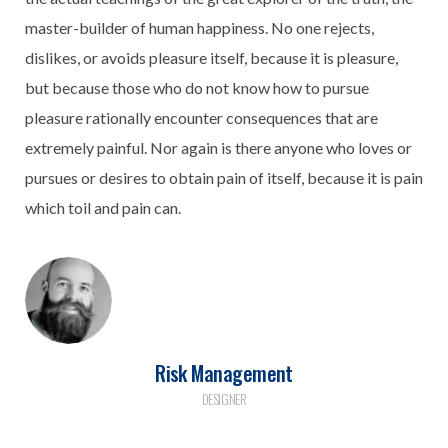
master-builder of human happiness. No one rejects,
dislikes, or avoids pleasure itself, because it is pleasure,
but because those who do not know how to pursue
pleasure rationally encounter consequences that are
extremely painful. Nor again is there anyone who loves or
pursues or desires to obtain pain of itself, because it is pain
which toil and pain can.
Risk Management
DESIGNER