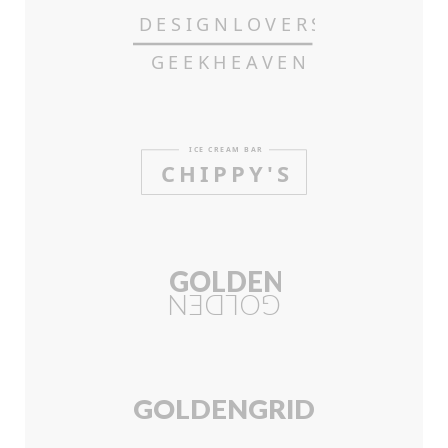
DESIGN
L
OVERS
GEEKHE
A
VEN
ICE CRE
A
M BAR
CHIPP
Y
'S
GOLDEN
GOLDEN
GOLDEN
GRI
D
.