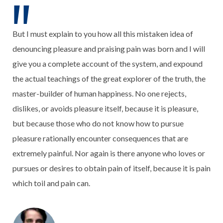
But I must explain to you how all this mistaken idea of
denouncing pleasure and praising pain was born and I will
give you a complete account of the system, and expound
the actual teachings of the great explorer of the truth, the
master-builder of human happiness. No one rejects,
dislikes, or avoids pleasure itself, because it is pleasure,
but because those who do not know how to pursue
pleasure rationally encounter consequences that are
extremely painful. Nor again is there anyone who loves or
pursues or desires to obtain pain of itself, because it is pain
which toil and pain can.